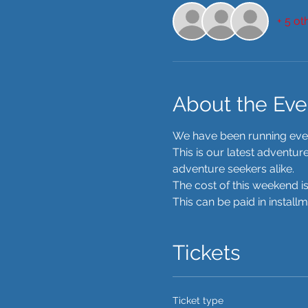
+ 5 ot
About the Eve
We have been running event
This is our latest adventu
adventure seekers alike. 
The cost of this weekend is
This can be paid in install
Tickets
Ticket type