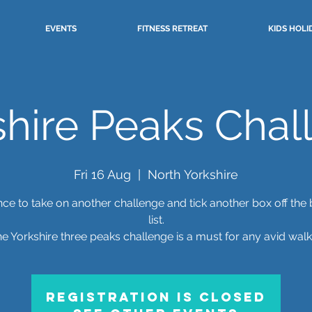
EVENTS
FITNESS RETREAT
KIDS HOLI
shire Peaks Chal
Fri 16 Aug
  |  
North Yorkshire
ce to take on another challenge and tick another box off the
list.
e Yorkshire three peaks challenge is a must for any avid walk
Registration is closed