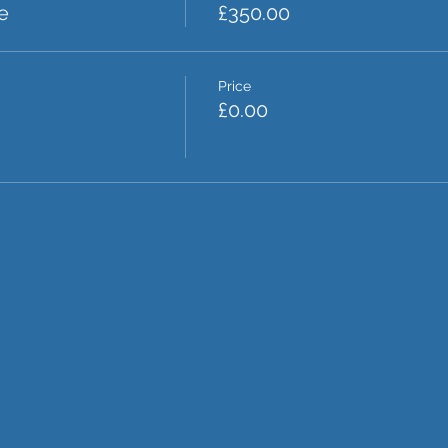
e
£350.00
Price
£0.00