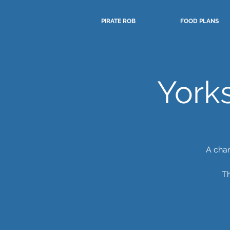
PIRATE ROB
FOOD PLANS
York
A chan
Th