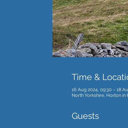
Time & Locati
16 Aug 2024, 09:30 – 18 Au
North Yorkshire, Horton in
Guests