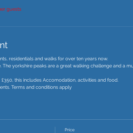
her guests
nt
s, residentials and walks for over ten years now.  
re. The yorkshire peaks are a great walking challenge and a mu
 £350, this includes Accomodation, activities and food. 
ments. Terms and conditions apply 
Price