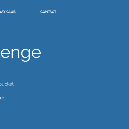
DAY CLUB
CONTACT
lenge
 bucket
er.