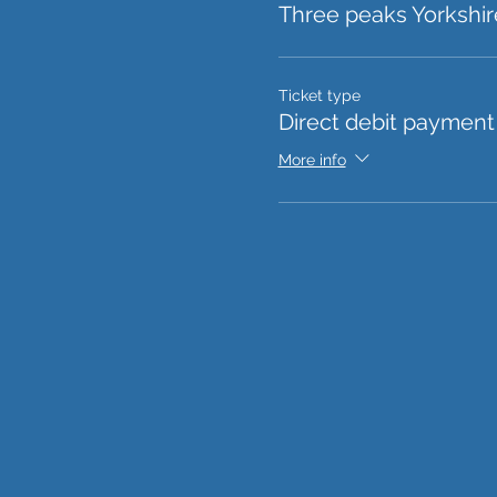
Three peaks Yorkshir
Ticket type
Direct debit payment
More info