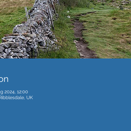
on
g 2024, 12:00
 Ribblesdale, UK