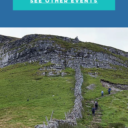
See other events