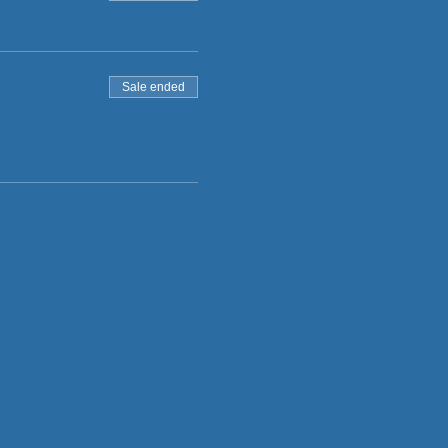
Sale ended