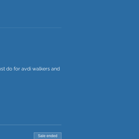
st do for avdi walkers and 
Sale ended