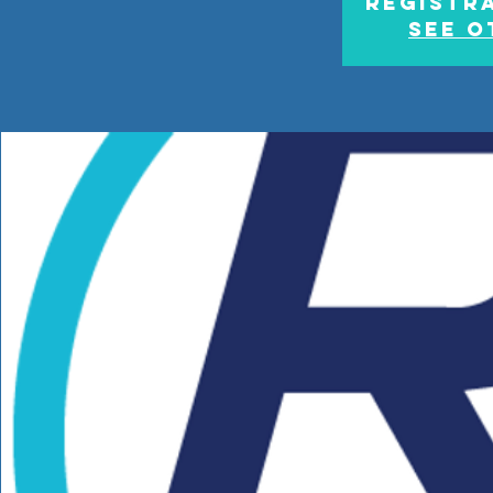
Registra
See o