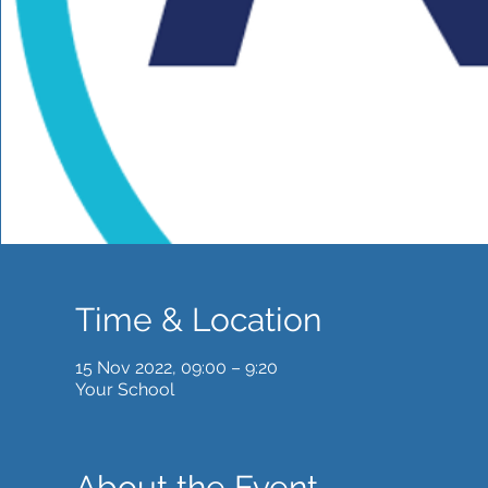
Time & Location
15 Nov 2022, 09:00 – 9:20
Your School
About the Event