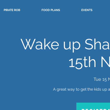
PIRATE ROB
FOOD PLANS
EVENTS
Wake up Sha
15th 
Tue 15 
A great way to get the kids up 