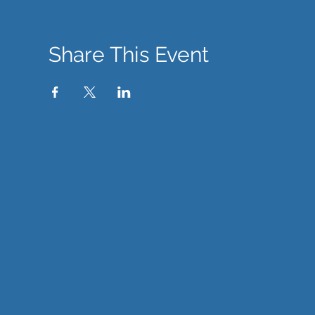
Share This Event