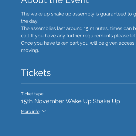
The wake up shake up assembly is guaranteed to get 
the day. 
The assemblies last around 15 minutes, times can 
call. If you have any further requirements please le
Once you have taken part you will be given access t
moving. 
Tickets
Ticket type
15th November Wake Up Shake Up
More info