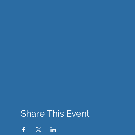
Share This Event