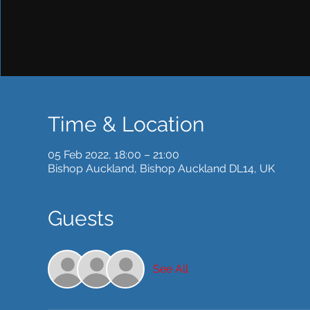
Time & Location
05 Feb 2022, 18:00 – 21:00
Bishop Auckland, Bishop Auckland DL14, UK
Guests
See All