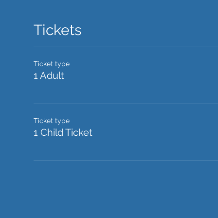
Tickets
Ticket type
1 Adult
Ticket type
1 Child Ticket