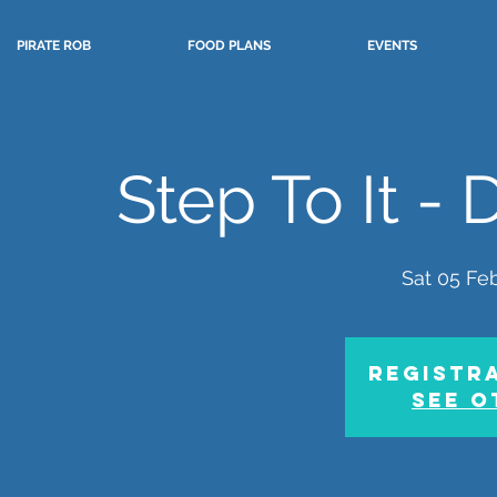
PIRATE ROB
FOOD PLANS
EVENTS
Step To It -
Sat 05 Fe
Registra
See o