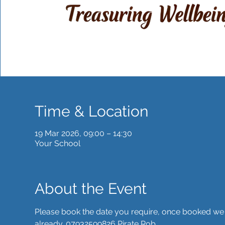
Time & Location
19 Mar 2026, 09:00 – 14:30
Your School
About the Event
Please book the date you require, once booked we wil
already. 07932599826 Pirate Rob