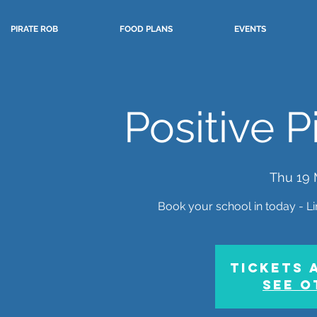
PIRATE ROB
FOOD PLANS
EVENTS
Positive 
Thu 19 
Book your school in today - Lim
Tickets 
See o