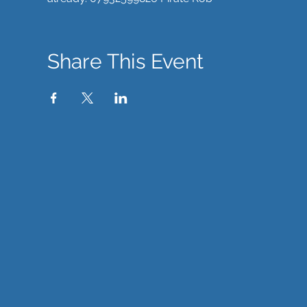
Share This Event