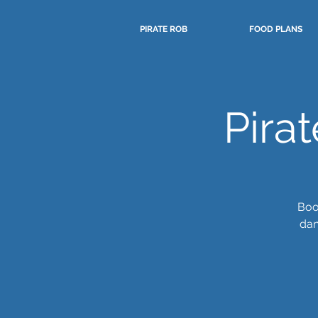
PIRATE ROB
FOOD PLANS
Pira
Boo
dan