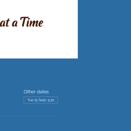
Other dates
Tue 15 Sept, 9:30