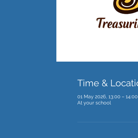
Time & Locati
01 May 2026, 13:00 – 14:00
At your school