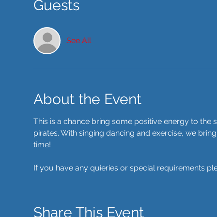
Guests
See All
About the Event
This is a chance bring some positive energy to the s
pirates. With singing dancing and exercise, we bring
time! 
If you have any quieries or special requirements pl
Share This Event