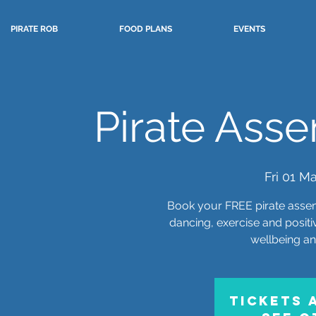
PIRATE ROB
FOOD PLANS
EVENTS
Pirate Asse
Fri 01 M
Book your FREE pirate assem
dancing, exercise and posit
wellbeing a
Tickets 