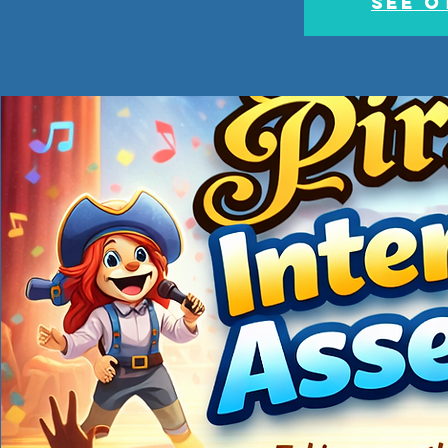
See o