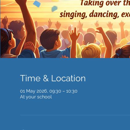
Time & Location
01 May 2026, 09:30 – 10:30
At your school