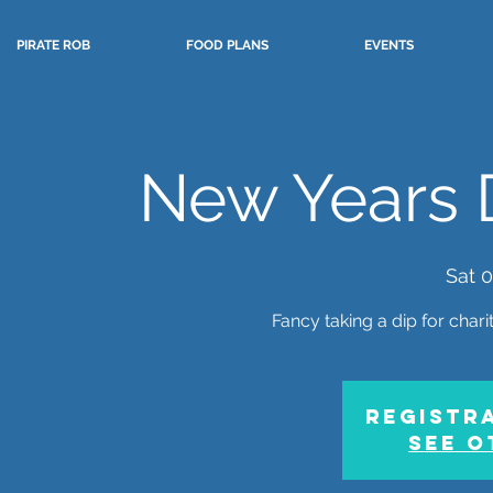
PIRATE ROB
FOOD PLANS
EVENTS
New Years D
Sat 0
Fancy taking a dip for chari
Registra
See o