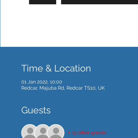
Time & Location
01 Jan 2022, 10:00
Redcar, Majuba Rd, Redcar TS10, UK
Guests
+ 13 other guests