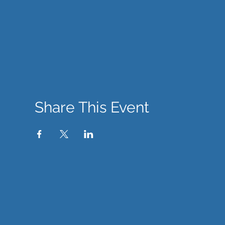
Share This Event