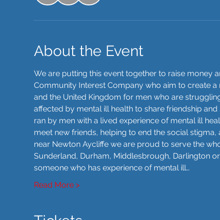
About the Event
We are putting this event together to raise money 
Community Interest Company who aim to create a 
and the United Kingdom for men who are struggling 
affected by mental ill health to share friendship a
ran by men with a lived experience of mental ill hea
meet new friends, helping to end the social stigma, 
near Newton Aycliffe we are proud to serve the whol
Sunderland, Durham, Middlesbrough, Darlington or 
someone who has experience of mental ill…
Read More >