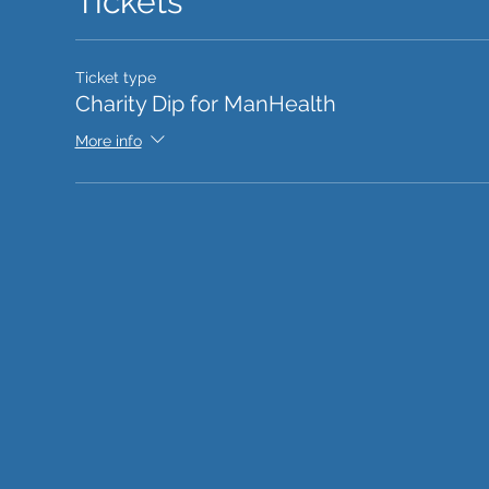
Tickets
Ticket type
Charity Dip for ManHealth
More info