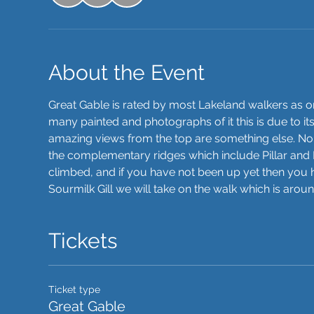
About the Event
Great Gable is rated by most Lakeland walkers as one 
many painted and photographs of it this is due to it
amazing views from the top are something else. N
the complementary ridges which include Pillar and Lo
climbed, and if you have not been up yet then you h
Sourmilk Gill we will take on the walk which is arou
Tickets
Ticket type
Great Gable