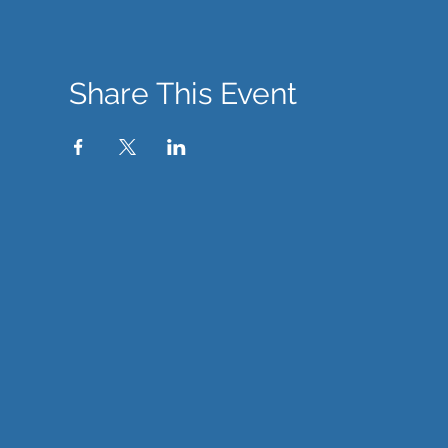
Share This Event