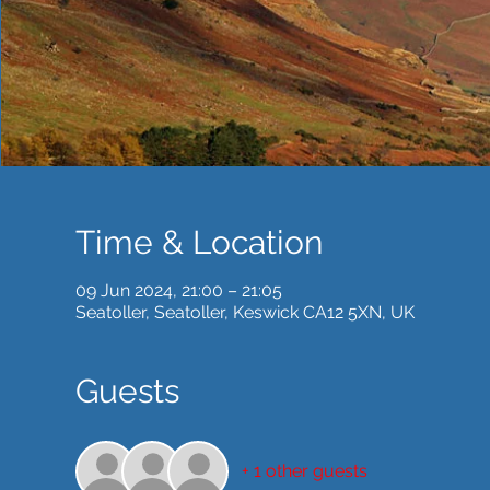
Time & Location
09 Jun 2024, 21:00 – 21:05
Seatoller, Seatoller, Keswick CA12 5XN, UK
Guests
+ 1 other guests