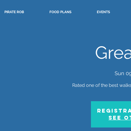
PIRATE ROB
FOOD PLANS
EVENTS
Grea
Sun 0
Rated one of the best walks 
Registra
See o