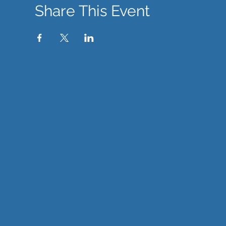
Share This Event