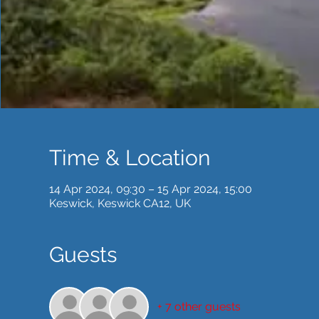
Time & Location
14 Apr 2024, 09:30 – 15 Apr 2024, 15:00
Keswick, Keswick CA12, UK
Guests
+ 7 other guests