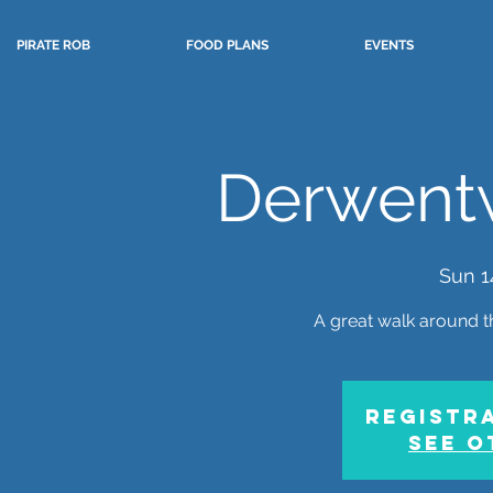
PIRATE ROB
FOOD PLANS
EVENTS
Derwent
Sun 1
A great walk around t
Registra
See o