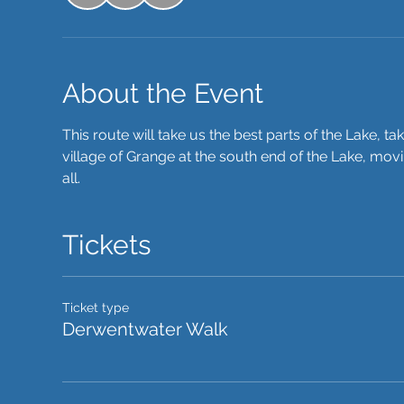
About the Event
This route will take us the best parts of the Lake, ta
village of Grange at the south end of the Lake, movi
all. 
Tickets
Ticket type
Derwentwater Walk