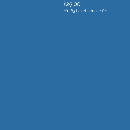
£25.00
+£0.63 ticket service fee