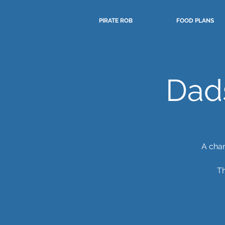
PIRATE ROB
FOOD PLANS
Dad
A chan
Th