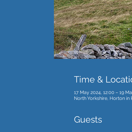
Time & Locati
17 May 2024, 12:00 – 19 Ma
North Yorkshire, Horton in
Guests