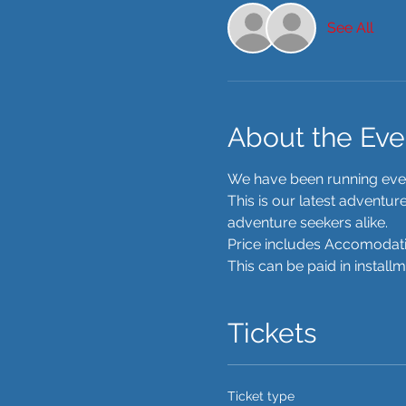
See All
About the Eve
We have been running event
This is our latest adventu
adventure seekers alike. 
Price includes Accomodatio
This can be paid in install
Tickets
Ticket type