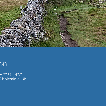
on
y 2024, 14:30
 Ribblesdale, UK