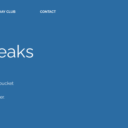
DAY CLUB
CONTACT
eaks
 bucket
er.