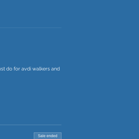
st do for avdi walkers and 
Sale ended