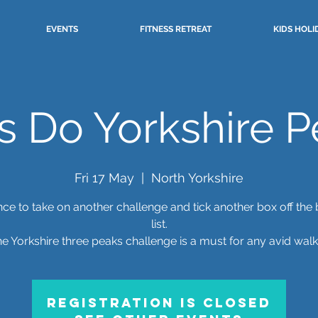
EVENTS
FITNESS RETREAT
KIDS HOLI
s Do Yorkshire P
Fri 17 May
  |  
North Yorkshire
ce to take on another challenge and tick another box off the
list.
e Yorkshire three peaks challenge is a must for any avid walk
Registration is closed