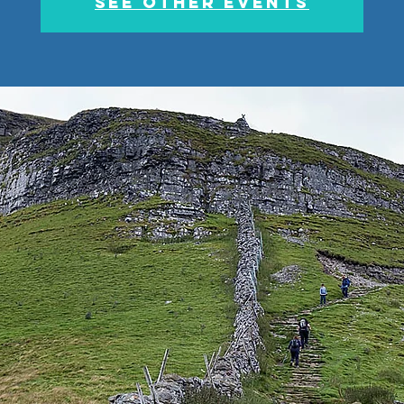
See other events