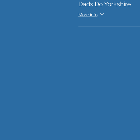
Dads Do Yorkshire
More info