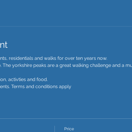
nt
s, residentials and walks for over ten years now.  
re. The yorkshire peaks are a great walking challenge and a mu
n, activties and food.
ments. Terms and conditions apply 
Price