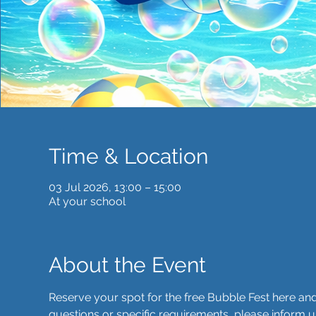
Time & Location
03 Jul 2026, 13:00 – 15:00
At your school
About the Event
Reserve your spot for the free Bubble Fest here a
questions or specific requirements, please inform u