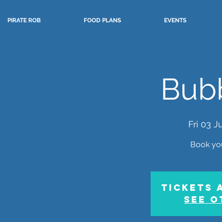
PIRATE ROB
FOOD PLANS
EVENTS
Bubb
Fri 03 Ju
Book yo
Tickets 
See o