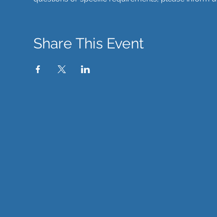
Share This Event