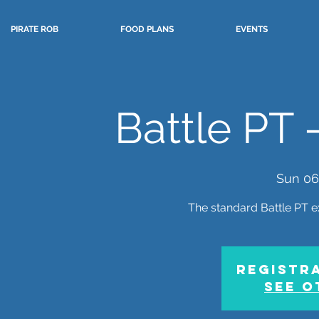
PIRATE ROB
FOOD PLANS
EVENTS
Battle PT 
Sun 06
The standard Battle PT e
Registra
See o