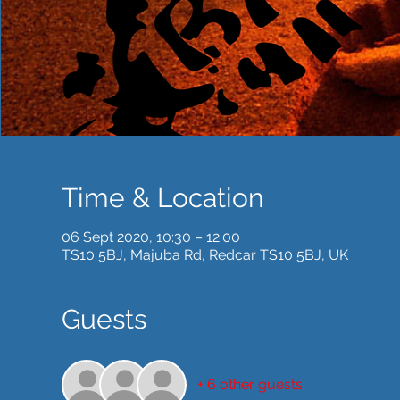
Time & Location
06 Sept 2020, 10:30 – 12:00
TS10 5BJ, Majuba Rd, Redcar TS10 5BJ, UK
Guests
+ 6 other guests