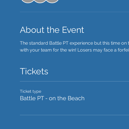
About the Event
The standard Battle PT experience but this time on t
with your team for the win! Losers may face a forfe
Tickets
Ticket type
Battle PT - on the Beach