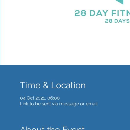
Time & Location
04 Oct 2021, 06:00
Link to be sent via message or email
About the Event