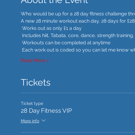
Who would be up for a 28 day fitness challenge t
A new 28 minute workout each day, 28 days for £28
 Works out as only £1 a day
 Includes hiit, Tabata, core, dance, strength trainin
 Workouts can be completed at anytime
 Each work out is coded so you can let me know whe
Read More >
Tickets
Ticket type
28 Day Fitness VIP
More info