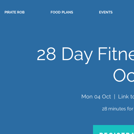
PIRATE ROB
FOOD PLANS
EVENTS
28 Day Fitn
Oc
Mon 04 Oct
  |  
Link t
28 minutes for