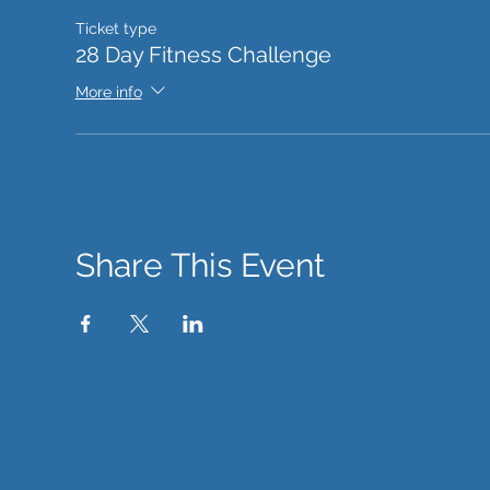
Ticket type
28 Day Fitness Challenge
More info
Share This Event