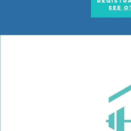
Registra
See o