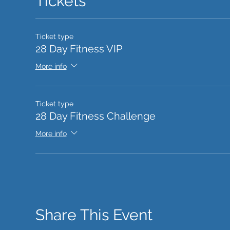
Tickets
Ticket type
28 Day Fitness VIP
More info
Ticket type
28 Day Fitness Challenge
More info
Share This Event