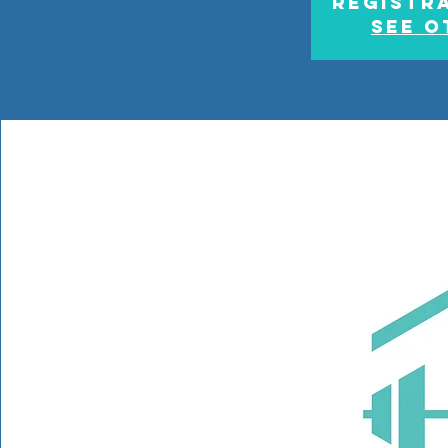
Registra
See o