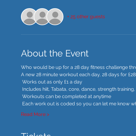
+ 25 other guests
About the Event
Who would be up for a 28 day fitness challenge t
A new 28 minute workout each day, 28 days for £28
 Works out as only £1 a day
 Includes hiit, Tabata, core, dance, strength trainin
 Workouts can be completed at anytime
 Each work out is coded so you can let me know whe
Read More >