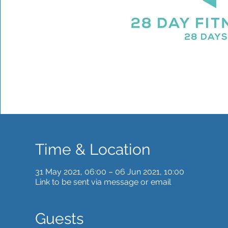
Time & Location
31 May 2021, 06:00 – 06 Jun 2021, 10:00
Link to be sent via message or email
Guests