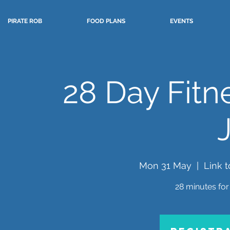
PIRATE ROB
FOOD PLANS
EVENTS
28 Day Fitn
Mon 31 May
  |  
Link 
28 minutes for